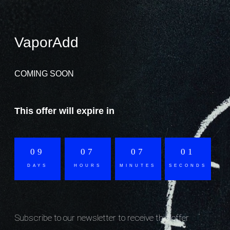
VaporAdd
COMING SOON
This offer will expire in
09
07
07
01
DAYS
HOURS
MINUTES
SECONDS
Subscribe to our newsletter to receive this offer